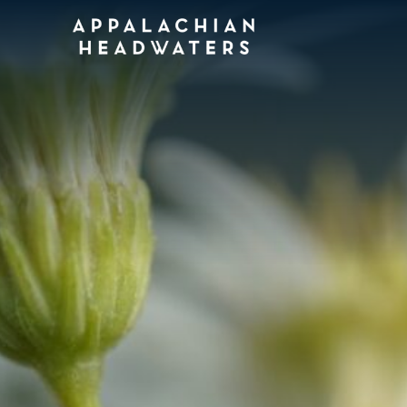
Appalachian
Headwaters