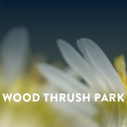
WOOD THRUSH PARK