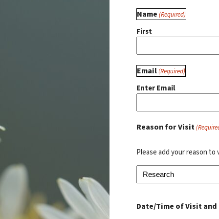
Name
(Required)
First
Email
(Required)
Enter Email
Reason for Visit
(Require
Please add your reason to 
Date/Time of Visit and