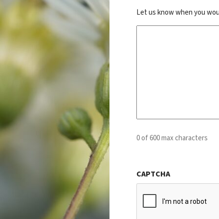
Let us know when you would 
0 of 600 max characters
CAPTCHA