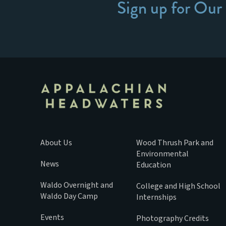
Sign up for Our
About Us
Wood Thrush Park and
Environmental
News
Education
Waldo Overnight and
College and High School
Waldo Day Camp
Internships
Events
Photography Credits