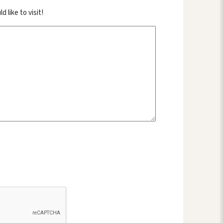
like to visit!