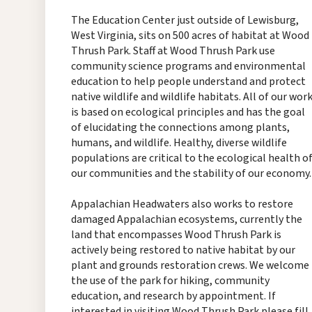
The Education Center just outside of Lewisburg,
West Virginia, sits on 500 acres of habitat at Wood
Thrush Park. Staff at Wood Thrush Park use
community science programs and environmental
education to help people understand and protect
native wildlife and wildlife habitats. All of our wor
is based on ecological principles and has the goal
of elucidating the connections among plants,
humans, and wildlife. Healthy, diverse wildlife
populations are critical to the ecological health o
our communities and the stability of our economy.
Appalachian Headwaters also works to restore
damaged Appalachian ecosystems, currently the
land that encompasses Wood Thrush Park is
actively being restored to native habitat by our
plant and grounds restoration crews. We welcome
the use of the park for hiking, community
education, and research by appointment. If
interested in visiting Wood Thrush Park please fill