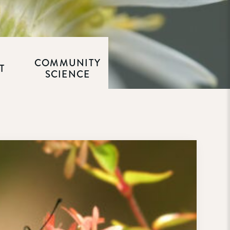
COMMUNITY
T
SCIENCE
M