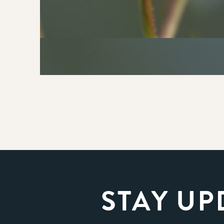
STAY UP