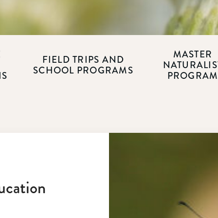
E
MASTER
FIELD TRIPS AND
NATURALIS
SCHOOL PROGRAMS
NS
PROGRA
ucation