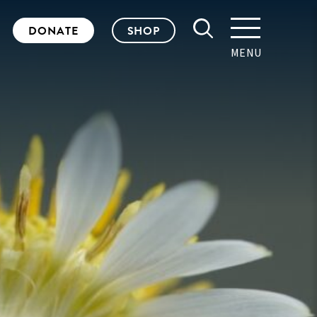
DONATE
SHOP
MENU