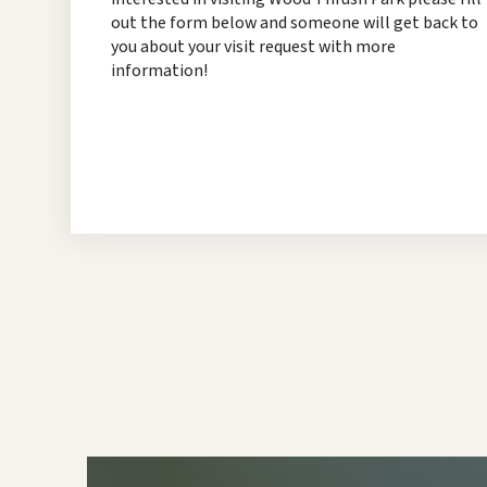
out the form below and someone will get back to
you about your visit request with more
information!