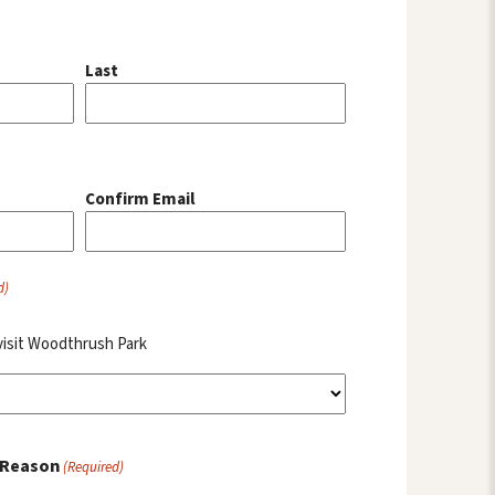
Last
Confirm Email
d)
visit Woodthrush Park
 Reason
(Required)