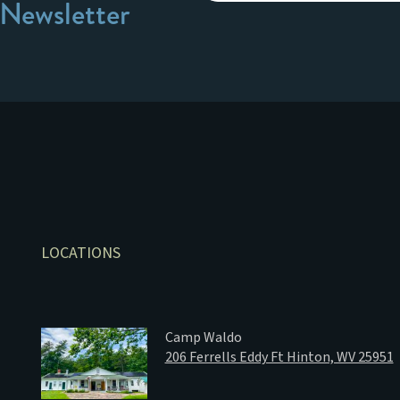
 Newsletter
LOCATIONS
Camp Waldo
206 Ferrells Eddy Ft Hinton, WV 25951