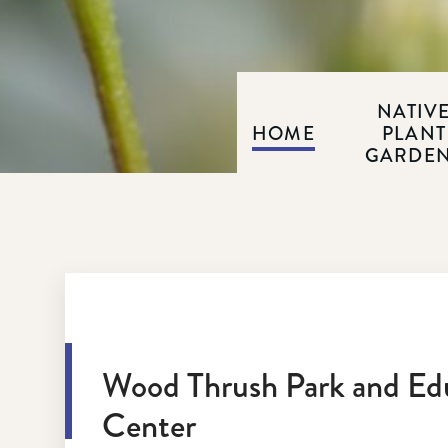
NATIV
HOME
PLANT
GARDE
Wood Thrush Park and Ed
Center