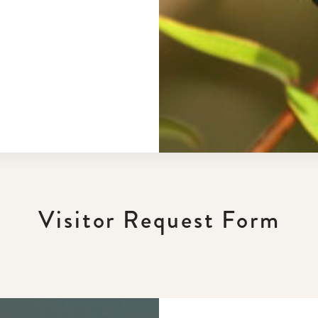
Visitor Request Form