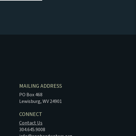
MAILING ADDRESS
PO Box 468
Lewisburg, WV 24901
CONNECT
Contact Us
304.645.9008