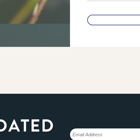
DATED