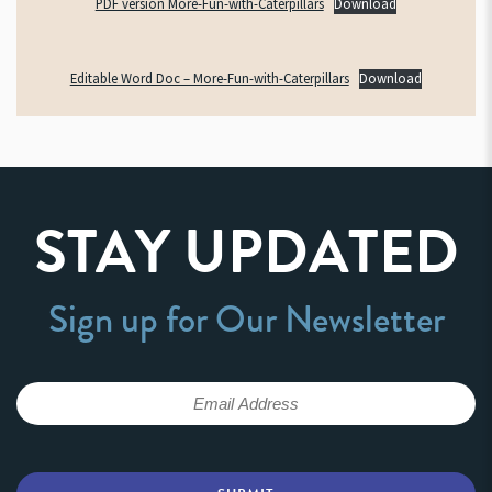
PDF version More-Fun-with-Caterpillars
Download
Editable Word Doc – More-Fun-with-Caterpillars
Download
STAY UPDATED
Sign up for Our Newsletter