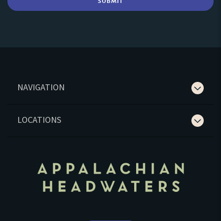
NAVIGATION
LOCATIONS