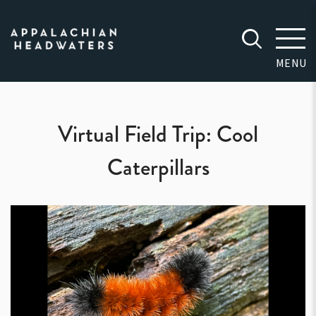
Appalachian
Headwaters
MENU
Virtual Field Trip: Cool
Caterpillars