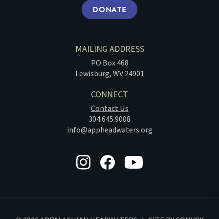
DONATE
MAILING ADDRESS
PO Box 468
Lewisburg, WV 24901
CONNECT
Contact Us
304.645.9008
info@appheadwaters.org