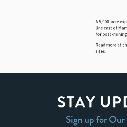
A 5,000-acre ex
line east of Ma
for post-mining
Read more at
th
sites.
STAY UP
Sign up for Our