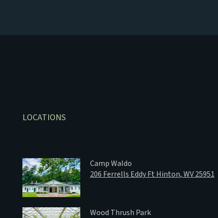
LOCATIONS
Camp Waldo
206 Ferrells Eddy Ft Hinton, WV 25951
Wood Thrush Park