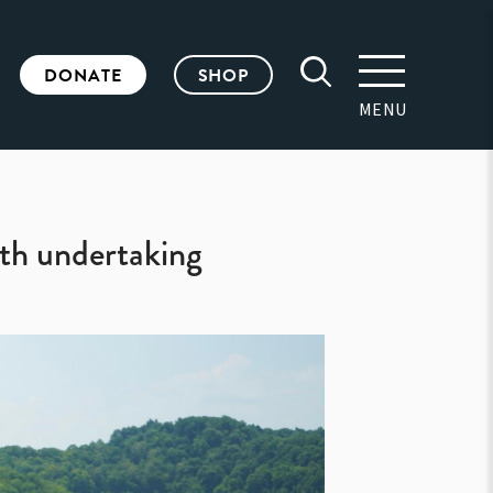
DONATE
SHOP
MENU
th undertaking