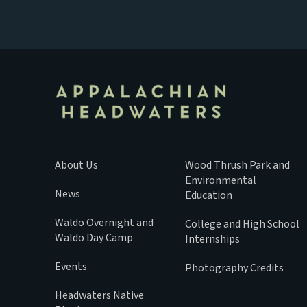
About Us
Wood Thrush Park and
Environmental
News
Education
Waldo Overnight and
College and High School
Waldo Day Camp
Internships
Events
Photography Credits
Headwaters Native