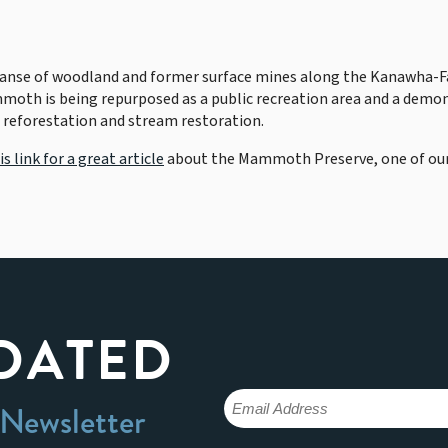
panse of woodland and former surface mines along the Kanawha-
mmoth is being repurposed as a public recreation area and a demon
 reforestation and stream restoration.
is link for a great article
about the Mammoth Preserve, one of our
DATED
 Newsletter