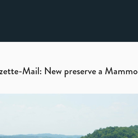
zette-Mail: New preserve a Mammo