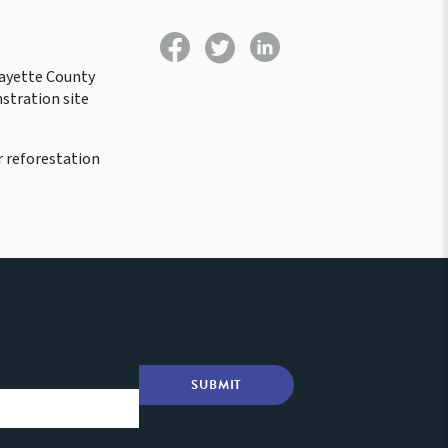
Fayette County
stration site
 reforestation