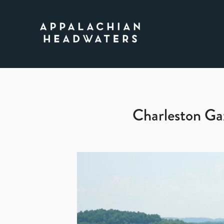
Appalachian
Headwaters
Charleston Ga