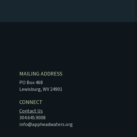
MAILING ADDRESS
PO Box 468
Lewisburg, WV 24901
CONNECT
Contact Us
304.645.9008
info@appheadwaters.org