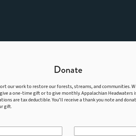
Donate
ort our work to restore our forests, streams, and communities. Wi
give a one-time gift or to give monthly. Appalachian Headwaters is
ations are tax deductible. You’ll receive a thank you note and donat
r gift.