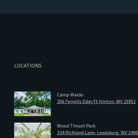
LOCATIONS
Camp Waldo
206 Ferrells Eddy Ft Hinton, WV 25951
Wood Thrush Park
334 Richland Lane, Lewisburg, WV 249