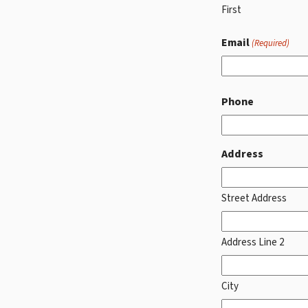
First
Email
(Required)
Phone
Address
Street Address
Address Line 2
City