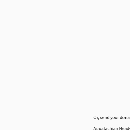
Or, send your dona
Appalachian Head