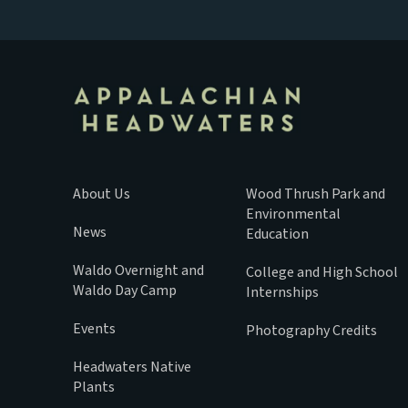
About Us
Wood Thrush Park and
Environmental
News
Education
Waldo Overnight and
College and High School
Waldo Day Camp
Internships
Events
Photography Credits
Headwaters Native
Plants