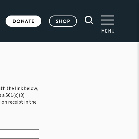
DONATE
SHOP
MENU
th the link below,
 a 501(c)(3)
ion receipt in the