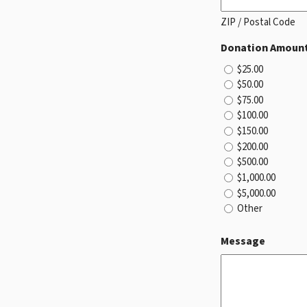
ZIP / Postal Code
Donation Amoun
$25.00
$50.00
$75.00
$100.00
$150.00
$200.00
$500.00
$1,000.00
$5,000.00
Other
Message