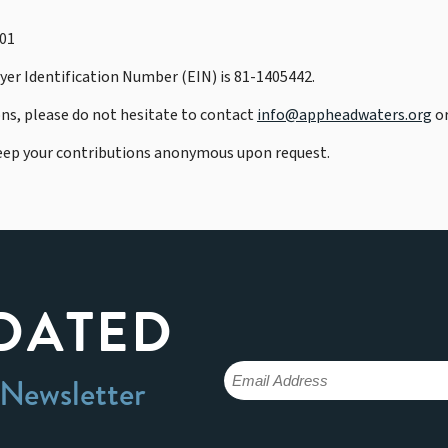
901
er Identification Number (EIN) is 81-1405442.
ons, please do not hesitate to contact
info@appheadwaters.org
or
eep your contributions anonymous upon request.
DATED
 Newsletter