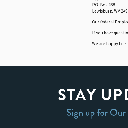
P.O. Box 468
Lewisburg, WV 24
Our federal Employ
If you have questi
We are happy to k
STAY UP
Sign up for Our