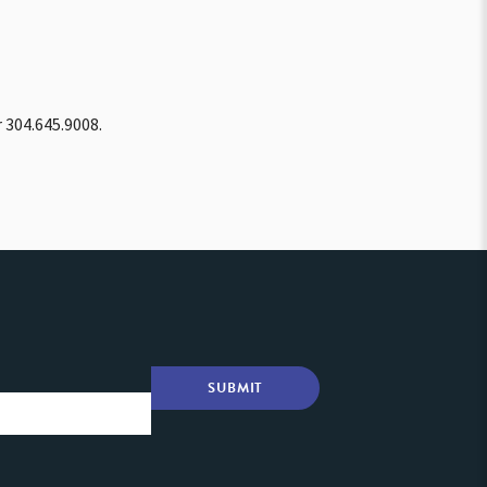
 304.645.9008.