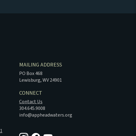
MAILING ADDRESS
PO Box 468
Lewisburg, WV 24901
CONNECT
Contact Us
304.645.9008
info@appheadwaters.org
01