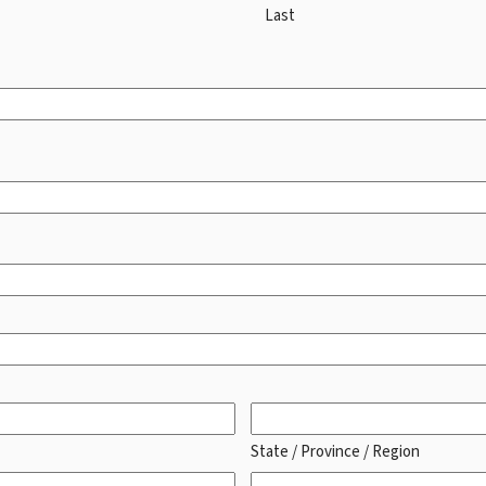
Last
State / Province / Region