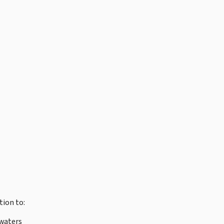
tion to:
waters