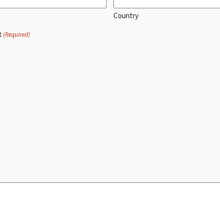
Country
t
(Required)