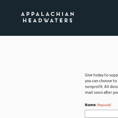
Appalachian
Headwaters
Give today to supp
you can choose to 
nonprofit. All don
mail soon after you
Name
(Required)