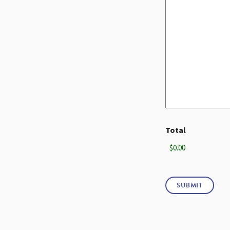
Total