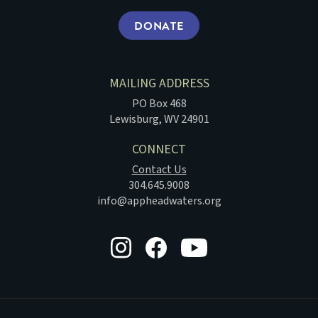
DONATE
MAILING ADDRESS
PO Box 468
Lewisburg, WV 24901
CONNECT
Contact Us
304.645.9008
info@appheadwaters.org