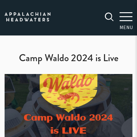
Appalachian
Headwaters
MENU
Camp Waldo 2024 is Live