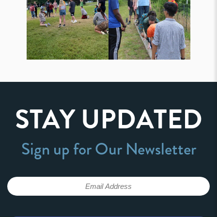
STAY UPDATED
Sign up for Our Newsletter