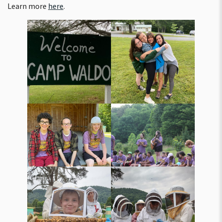
Learn more
here
.