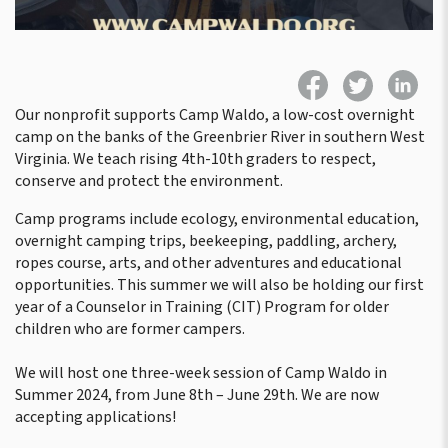
Our nonprofit supports Camp Waldo, a low-cost overnight
camp on the banks of the Greenbrier River in southern West
Virginia. We teach rising 4th-10th graders to respect,
conserve and protect the environment.
Camp programs include ecology, environmental education,
overnight camping trips, beekeeping, paddling, archery,
ropes course, arts, and other adventures and educational
opportunities. This summer we will also be holding our first
year of a Counselor in Training (CIT) Program for older
children who are former campers.
We will host one three-week session of Camp Waldo in
Summer 2024, from June 8th – June 29th. We are now
accepting applications!