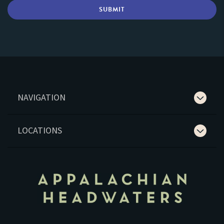
NAVIGATION
LOCATIONS