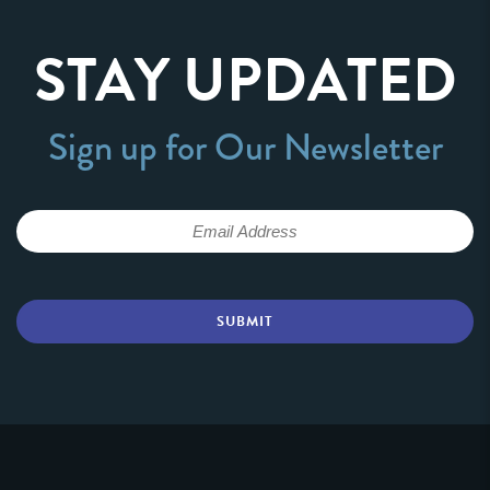
STAY UPDATED
Sign up for Our Newsletter