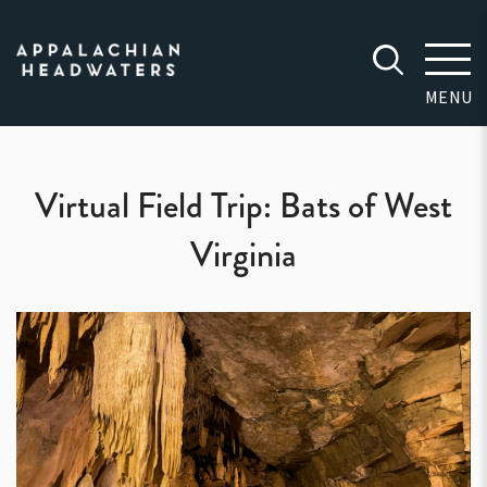
Appalachian
Headwaters
MENU
Virtual Field Trip: Bats of West
Virginia