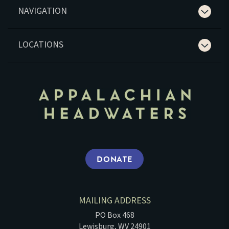
NAVIGATION
LOCATIONS
DONATE
MAILING ADDRESS
PO Box 468
Lewisburg, WV 24901