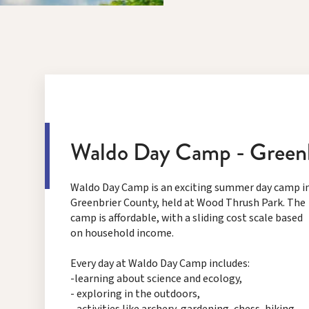
Waldo Day Camp - Green
Waldo Day Camp is an exciting summer day camp i
Greenbrier County, held at Wood Thrush Park. The
camp is affordable, with a sliding cost scale based
on household income.
Every day at Waldo Day Camp includes:
-learning about science and ecology,
- exploring in the outdoors,
- activities like archery, gardening, chess, hiking,