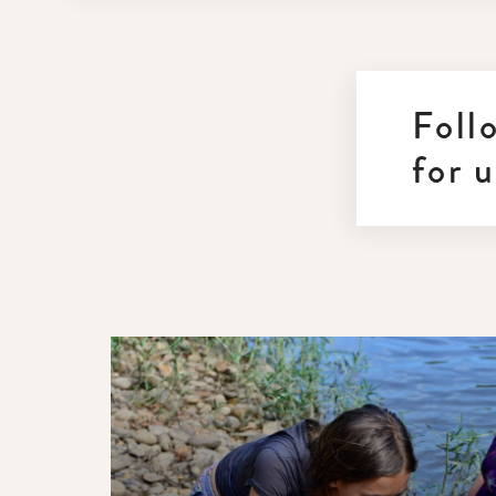
Foll
for 