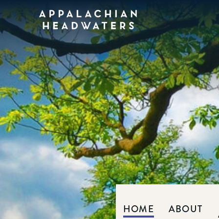
Appalachian
Headwaters
HOME
ABOUT