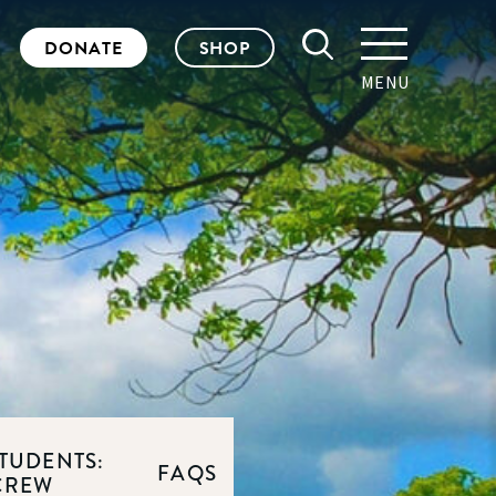
DONATE
SHOP
MENU
TUDENTS:
FAQS
CREW