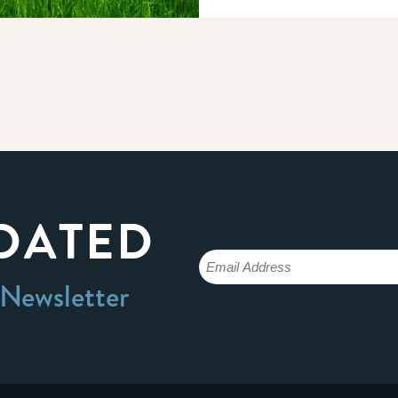
DATED
 Newsletter