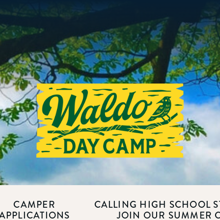
CAMPER
CALLING HIGH SCHOOL S
APPLICATIONS
JOIN OUR SUMMER 