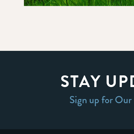
STAY UP
Sign up for Our