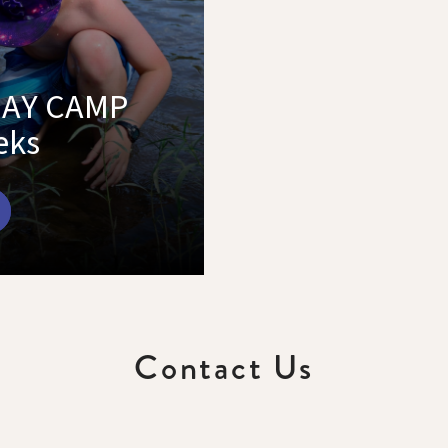
DAY CAMP
eks
Contact Us