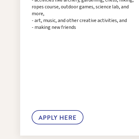
ropes course, outdoor games, science lab, and
more,
- art, music, and other creative activities, and
- making new friends
APPLY HERE