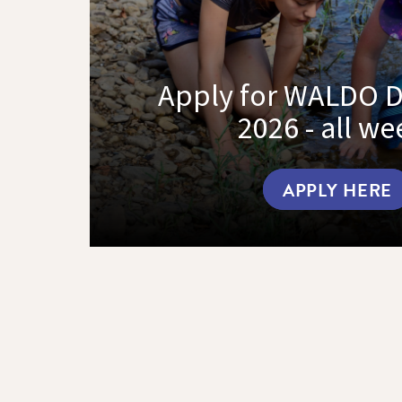
Apply for WALDO 
2026 - all we
APPLY HERE