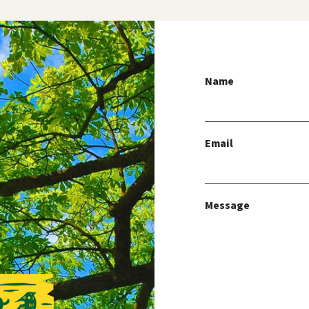
Name
Email
Message