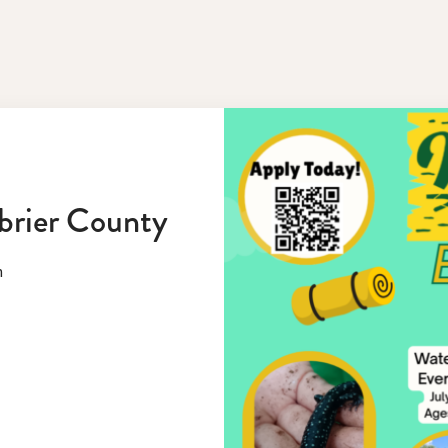
brier County
n