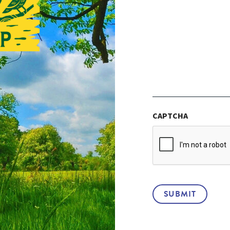
CAPTCHA