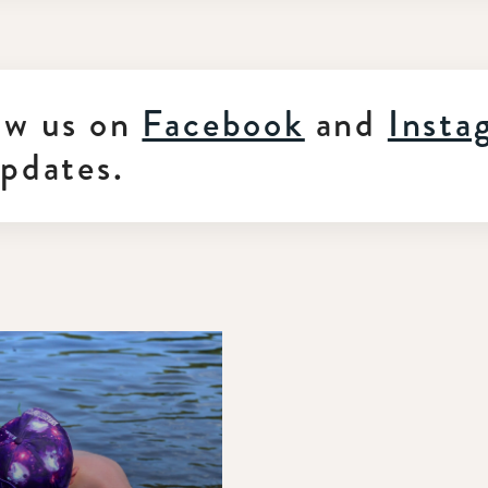
ow us on
Facebook
and
Insta
updates.